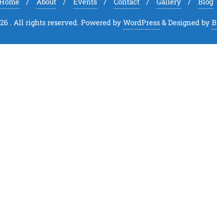
Home
About
Events
Contact
Gallery
Blog
6 . All rights reserved.
Powered by
WordPress
&
Designed by
B
Close
this
module