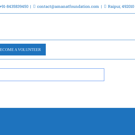
+91-8435839450
contact@amanatfoundation.com
Raipur, 492010
ECOME A VOLUNTEER