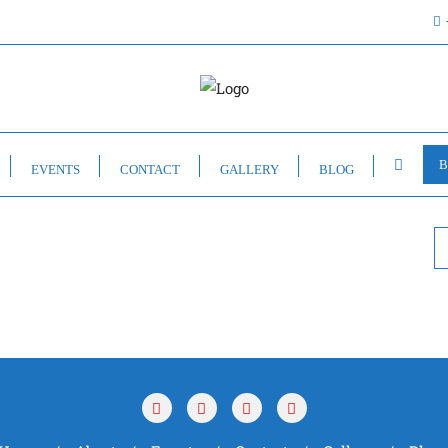
B
EVENTS
CONTACT
GALLERY
BLOG