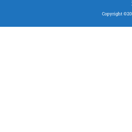
Copyright ©202
t Your Kindness
Be a part of us by contributing
just 50rs every month
DONATE NOW