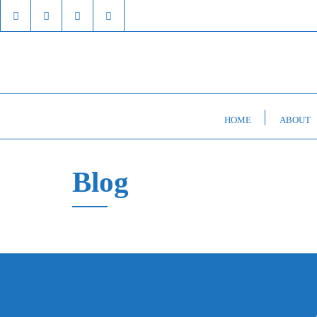
Skip
to
content
HOME
ABOUT
Blog