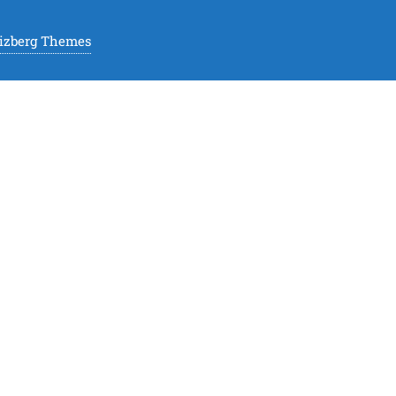
izberg Themes