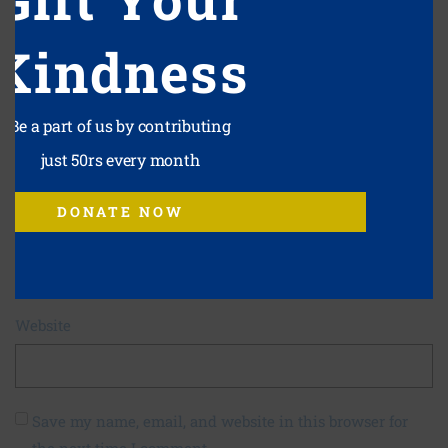
Kindness
Be a part of us by contributing
Name
*
just 50rs every month
DONATE NOW
Email
*
Website
Save my name, email, and website in this browser for
the next time I comment.