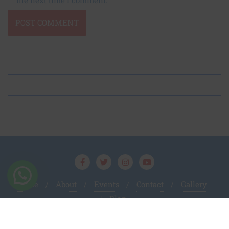
Home
About
Events
Contact
Gallery
Blog
Amanat Foundation
Prasiddhi PR
Copyright ©
By