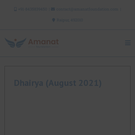
Skip
+91-8435839450
contact@amanatfoundation.com
to
content
Raipur, 492010
Dhairya (August 2021)