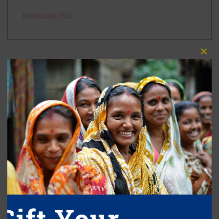
Download PDF
Close
this
module
Leave A Reply
Your email address will not be published.
Required fields are marked
*
Comment
*
Gift Your